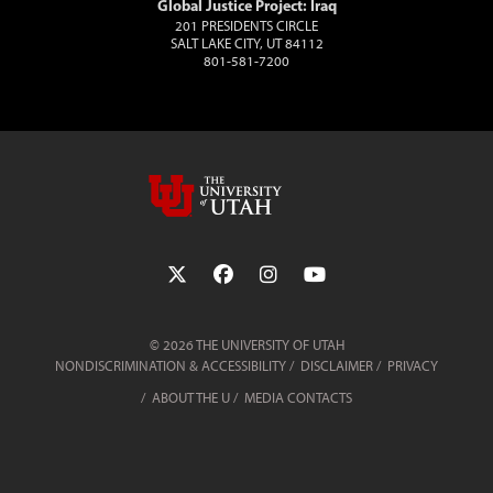
Global Justice Project: Iraq
201 PRESIDENTS CIRCLE
SALT LAKE CITY, UT 84112
801-581-7200
Follow the University of Utah on Twit
Follow the University of Utah 
Follow the University of 
Follow the Universi
© 2026 THE UNIVERSITY OF UTAH
NONDISCRIMINATION & ACCESSIBILITY
DISCLAIMER
PRIVACY
ABOUT THE U
MEDIA CONTACTS