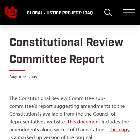
Skip
to
GLOBAL JUSTICE PROJECT: IRAQ
content
Constitutional Review
Committee Report
August 26, 2009
The Constitutional Review Committee sub-
committee’s report suggesting amendments to the
Constitution is available from the the Council of
Representatives website.
This document
includes the
amendments along with U of U annotations.
This copy
is a marked up version of the original