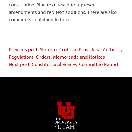
constitution. Blue text is said to represent
amendments and red text additions. There are also
comments contained in boxes.
Continue
Previous post: Status of Coalition Provisional Authority
Regulations, Orders, Memoranda and Notices
Reading
Next post: Constitutional Review Committee Report