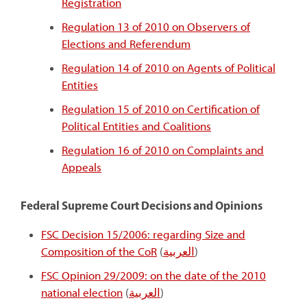
Registration
Regulation 13 of 2010 on Observers of
Elections and Referendum
Regulation 14 of 2010 on Agents of Political
Entities
Regulation 15 of 2010 on Certification of
Political Entities and Coalitions
Regulation 16 of 2010 on Complaints and
Appeals
Federal Supreme Court Decisions and Opinions
FSC Decision 15/2006: regarding Size and
Composition of the CoR
(
العربية
)
FSC Opinion 29/2009: on the date of the 2010
national election
(
العربية
)