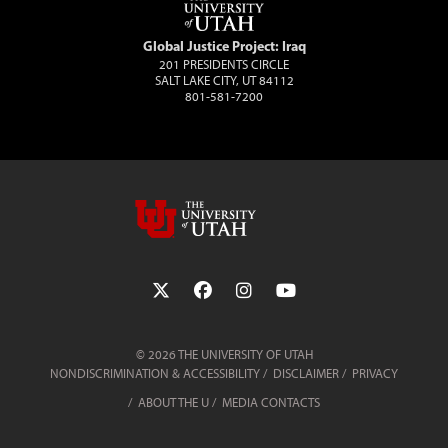
Global Justice Project: Iraq
201 PRESIDENTS CIRCLE
SALT LAKE CITY, UT 84112
801-581-7200
Follow the University of Utah on Twit
Follow the University of Utah 
Follow the University of 
Follow the Universi
© 2026 THE UNIVERSITY OF UTAH
NONDISCRIMINATION & ACCESSIBILITY
DISCLAIMER
PRIVACY
ABOUT THE U
MEDIA CONTACTS