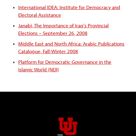
International IDEA: Institute for Democracy and
Electoral Assistance
Janabi, The Importance of Iraq’s Provincial
Elections
– September 26, 2008
Middle East and North Africa: Arabic Publications
Catalogue, Fall-Winter 2008
Platform for Democratic Governance in the
Islamic World (NDI)