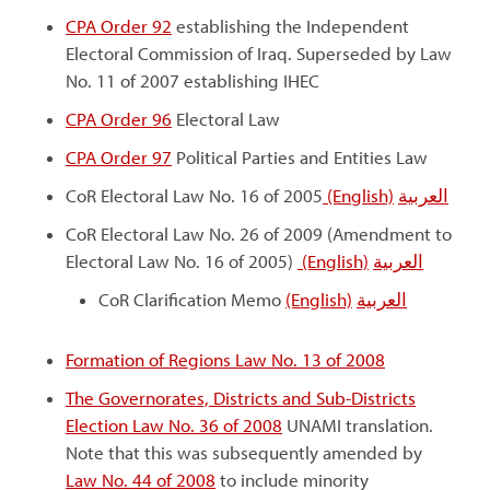
CPA Order 92
establishing the Independent
Electoral Commission of Iraq. Superseded by Law
No. 11 of 2007 establishing IHEC
CPA Order 96
Electoral Law
CPA Order 97
Political Parties and Entities Law
CoR Electoral Law No. 16 of 2005
(English)
العربية
CoR Electoral Law No. 26 of 2009 (Amendment to
Electoral Law No. 16 of 2005)
(English)
العربية
CoR Clarification Memo
(English)
العربية
Formation of Regions Law No. 13 of 2008
The Governorates, Districts and Sub-Districts
Election Law No. 36 of 2008
UNAMI translation.
Note that this was subsequently amended by
Law No. 44 of 2008
to include minority