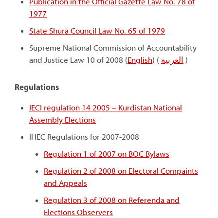
Publication in the Official Gazette Law No. 78 of
1977
State Shura Council Law No. 65 of 1979
Supreme National Commission of Accountability
and Justice Law 10 of 2008 (
English
) (
العربية
)
Regulations
IECI regulation 14 2005 – Kurdistan National
Assembly Elections
IHEC Regulations for 2007-2008
Regulation 1 of 2007 on BOC Bylaws
Regulation 2 of 2008 on Electoral Compaints
and Appeals
Regulation 3 of 2008 on Referenda and
Elections Observers