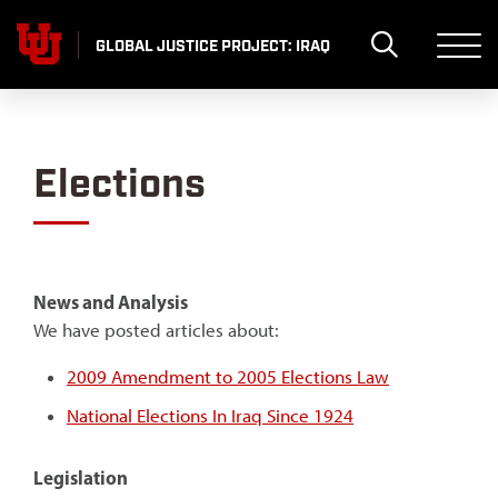
Skip
to
GLOBAL JUSTICE PROJECT: IRAQ
content
Elections
News and Analysis
We have posted articles about:
2009 Amendment to 2005 Elections Law
National Elections In Iraq Since 1924
Legislation