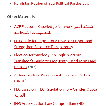
Kurdistan Region of Iraq Political Parties Law
Other Materials
ACE Electoral Knowledge Network
شـبكة أيـس
للمعـلومـات الانتـخابيـة
EITI Guide for Legislators: How to Support and
Strengthen Resource Transparency
Election Terminology: An English-Arabic
Translator’s Guide to Frequently Used Terms and
Phrases
(NDI)
A Handbook on Working with Political Parties
(UNDP)
HJC Essay on IHEC Regulation 15 – Gender Quota
العربية
IFES Arab Election Law Compendium (NDI)