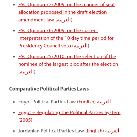
FSC Opinion 72/2009: on the manner of seat
allocation proposed in the draft election
amendment law
(
العربية
)
FSC Opinion 76/2009: on the correct
interpretation of the 10 day time period for
Presidency Council veto
(
العربية
)
FSC Opinion 25/2010: on the selection of the
nominee of the largest bloc after the election
(
العربية
)
Comparative Political Parties Laws
Egypt Political Parties Law (
English
)
العربية
Egypt – Regulating the Political Parties System
(2005)
Jordanian Political Parties Law (
English
)
العربية