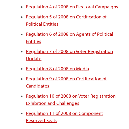
Regulation 4 of 2008 on Electoral Campaigns
Regulation 5 of 2008 on Certification of
Political Entities
Regulation 6 of 2008 on Agents of Political
Entities
Regulation 7 of 2008 on Voter Registration
Update
Regulation 8 of 2008 on Media
Regulation 9 of 2008 on Certification of
Candidates
Regulation 10 of 2008 on Voter Registration
Exhibition and Challenges
Regulation 11 of 2008 on Component
Reserved Seats