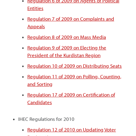
Regulation 6 of 2009 on Agents of Political
Entities
Regulation 7 of 2009 on Complaints and
Appeals
Regulation 8 of 2009 on Mass Media
Regulation 9 of 2009 on Electing the
President of the Kurdistan Region
Regulation 10 of 2009 on Distributing Seats
Regulation 11 of 2009 on Polling, Counting,
and Sorting
Regulation 17 of 2009 on Certification of
Candidates
IHEC Regulations for 2010
Regulation 12 of 2010 on Updating Voter