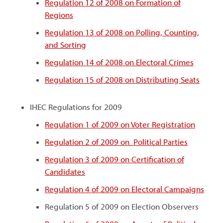
Regulation 12 of 2008 on Formation of
Regions
Regulation 13 of 2008 on Polling, Counting,
and Sorting
Regulation 14 of 2008 on Electoral Crimes
Regulation 15 of 2008 on Distributing Seats
IHEC Regulations for 2009
Regulation 1 of 2009 on Voter Registration
Regulation 2 of 2009 on Political Parties
Regulation 3 of 2009 on Certification of
Candidates
Regulation 4 of 2009 on Electoral Campaigns
Regulation 5 of 2009 on Election Observers