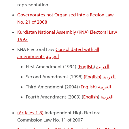
representation
Governorates not Organised into a Region Law
No. 21 of 2008
Kurdistan National Assembly (KNA) Electoral Law
1992
KNA Electoral Law
Consolidated with all
amendments
العربية
First Amendment (1994) (
English
)
العربية
Second Amendment (1998)
(English)
العربية
Third Amendment (2004) (
English
)
العربية
Fourth Amendment (2009) (
English
)
العربية
(Articles 1-8)
Independent High Electoral
Commission Law No. 11 of 2007