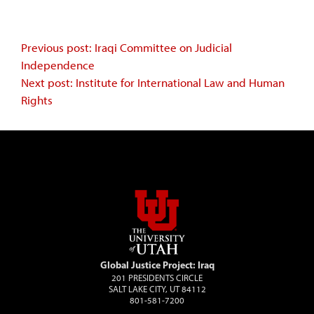
Continue
Previous post: Iraqi Committee on Judicial
Independence
Reading
Next post: Institute for International Law and Human
Rights
Global Justice Project: Iraq
201 PRESIDENTS CIRCLE
SALT LAKE CITY, UT 84112
801-581-7200