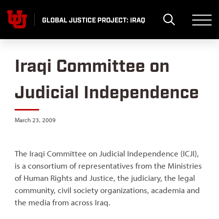
Skip
to
GLOBAL JUSTICE PROJECT: IRAQ
content
Iraqi Committee on
Judicial Independence
March 23, 2009
The Iraqi Committee on Judicial Independence (ICJI),
is a consortium of representatives from the Ministries
of Human Rights and Justice, the judiciary, the legal
community, civil society organizations, academia and
the media from across Iraq.