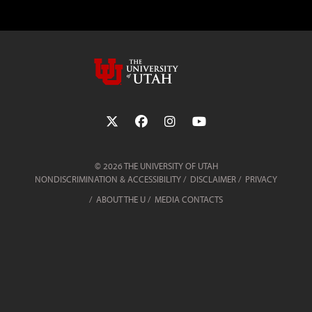
Follow the University of Utah on Twit
Follow the University of Utah 
Follow the University of 
Follow the Universi
© 2026 THE UNIVERSITY OF UTAH
NONDISCRIMINATION & ACCESSIBILITY
DISCLAIMER
PRIVACY
ABOUT THE U
MEDIA CONTACTS