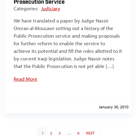
Prosecution Service
Categories:
Judiciary
We have translated a paper by Judge Nassir
Omran al-Mousawi setting out a history of the
Public Prosecution service and making proposals
for further reform to enable the service to
achieve its potential and fill the roles allotted to it
by current Iraqi legislation. Judge Nassir notes
that the Public Prosecution is not yet able […]
Read More
January 30, 2010
1
2
3
…
6
NEXT