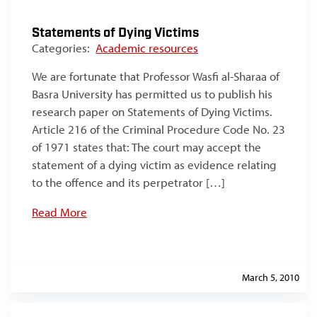
Statements of Dying Victims
Categories:
Academic resources
We are fortunate that Professor Wasfi al-Sharaa of
Basra University has permitted us to publish his
research paper on Statements of Dying Victims.
Article 216 of the Criminal Procedure Code No. 23
of 1971 states that: The court may accept the
statement of a dying victim as evidence relating
to the offence and its perpetrator […]
Read More
March 5, 2010