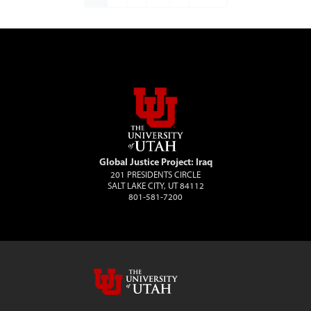
Global Justice Project: Iraq
201 PRESIDENTS CIRCLE
SALT LAKE CITY, UT 84112
801-581-7200