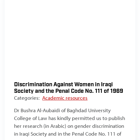
Discrimination Against Women in Iraqi
Society and the Penal Code No. 111 of 1969
Categories:
Academic resources
Dr Bushra Al-Aubaidi of Baghdad University
College of Law has kindly permitted us to publish
her research (in Arabic) on gender discrimination
in Iraqi Society and in the Penal Code No. 111 of