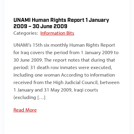
UNAMI Human Rights Report 1 January
2009 – 30 June 2009
Categories:
Information Bits
UNAMI’s 15th six monthly Human Rights Report
for Iraq covers the period from 1 January 2009 to
30 June 2009. The report notes that during that
period: 31 death row inmates were executed,
including one woman According to information
received from the High Judicial Council, between
1 January and 31 May 2009, Iraqi courts
(excluding […]
Read More