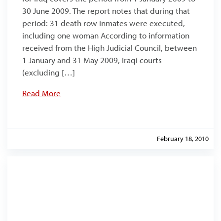
30 June 2009. The report notes that during that
period: 31 death row inmates were executed,
including one woman According to information
received from the High Judicial Council, between
1 January and 31 May 2009, Iraqi courts
(excluding […]
Read More
February 18, 2010