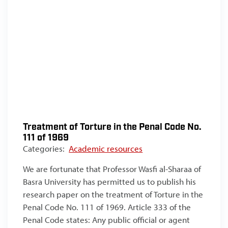
Treatment of Torture in the Penal Code No.
111 of 1969
Categories:
Academic resources
We are fortunate that Professor Wasfi al-Sharaa of
Basra University has permitted us to publish his
research paper on the treatment of Torture in the
Penal Code No. 111 of 1969. Article 333 of the
Penal Code states: Any public official or agent