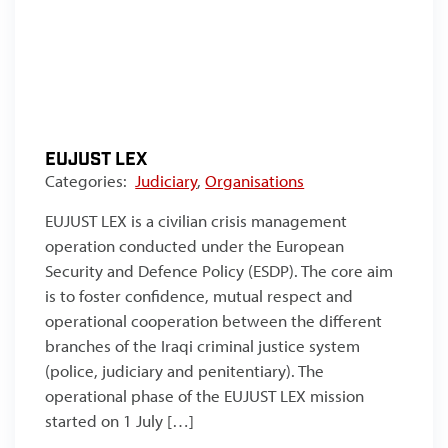
EUJUST LEX
Categories:
Judiciary
,
Organisations
EUJUST LEX is a civilian crisis management
operation conducted under the European
Security and Defence Policy (ESDP). The core aim
is to foster confidence, mutual respect and
operational cooperation between the different
branches of the Iraqi criminal justice system
(police, judiciary and penitentiary). The
operational phase of the EUJUST LEX mission
started on 1 July […]