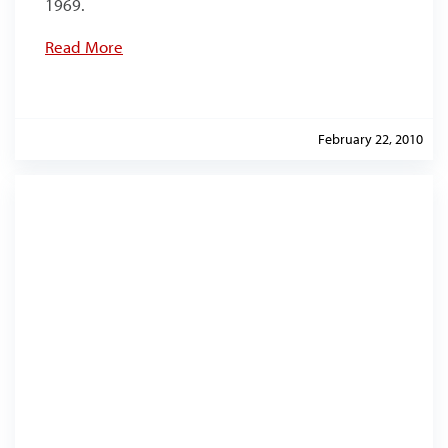
1969.
Read More
February 22, 2010