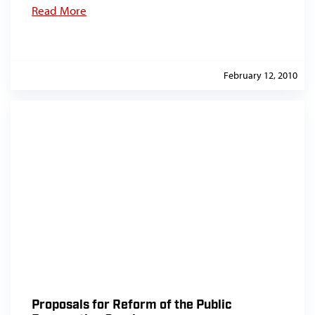
Read More
February 12, 2010
Proposals for Reform of the Public