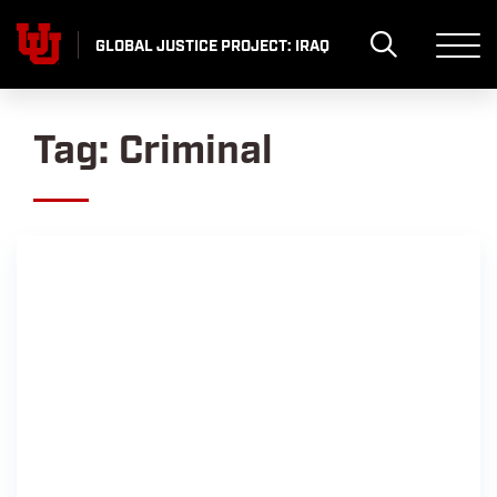
Skip
to
GLOBAL JUSTICE PROJECT: IRAQ
content
Tag:
Criminal