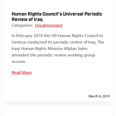
Human Rights Council’s Universal Periodic
Review of Iraq
Categories:
Uncategorized
In February 2010 the UN Human Rights Council in
Geneva conducted its periodic review of Iraq. The
Iraqi Human Rights Minister Wijdan Salim
attended the periodic review working group
session.
Read More
March 6, 2010