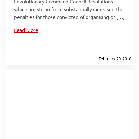
Revolutionary Command Council Resolutions
which are still in force substantially increased the
penalties for those convicted of organising or […]
Read More
February 20, 2010