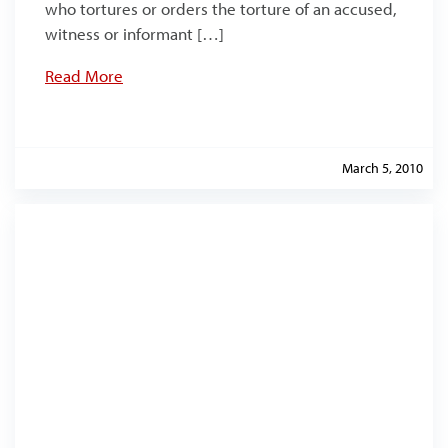
who tortures or orders the torture of an accused,
witness or informant […]
Read More
March 5, 2010