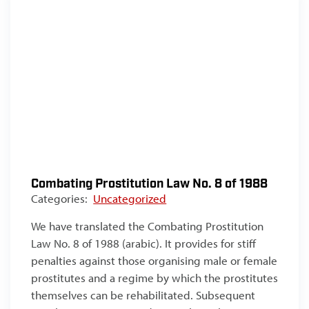
Combating Prostitution Law No. 8 of 1988
Categories:
Uncategorized
We have translated the Combating Prostitution
Law No. 8 of 1988 (arabic). It provides for stiff
penalties against those organising male or female
prostitutes and a regime by which the prostitutes
themselves can be rehabilitated. Subsequent