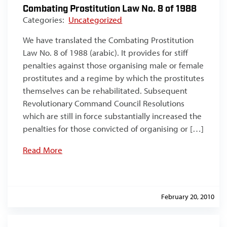
Combating Prostitution Law No. 8 of 1988
Categories:
Uncategorized
We have translated the Combating Prostitution
Law No. 8 of 1988 (arabic). It provides for stiff
penalties against those organising male or female
prostitutes and a regime by which the prostitutes
themselves can be rehabilitated. Subsequent
Revolutionary Command Council Resolutions
which are still in force substantially increased the
penalties for those convicted of organising or […]
Read More
February 20, 2010