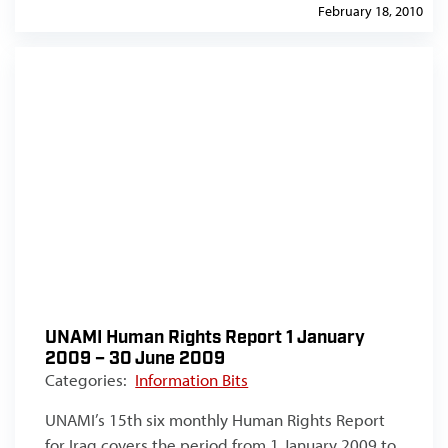
February 18, 2010
UNAMI Human Rights Report 1 January
2009 – 30 June 2009
Categories:
Information Bits
UNAMI’s 15th six monthly Human Rights Report
for Iraq covers the period from 1 January 2009 to