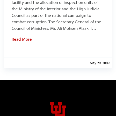
facility and the allocation of inspection units of
the Ministry of the Interior and the High Judicial
Council as part of the national campaign to
combat corruption. The Secretary General of the
Council of Ministers, Mr. Ali Mohsen Alaak, […]
Read More
May 29, 2009