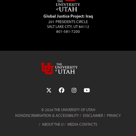
Global Justice Project: Iraq
201 PRESIDENTS CIRCLE
SALT LAKE CITY, UT 84112
801-581-7200
Follow the University of Utah on Twit
Follow the University of Utah 
Follow the University of 
Follow the Universi
© 2026 THE UNIVERSITY OF UTAH
NONDISCRIMINATION & ACCESSIBILITY
DISCLAIMER
PRIVACY
ABOUT THE U
MEDIA CONTACTS