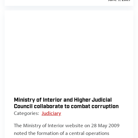
Ministry of Interior and Higher Judicial
Council collaborate to combat corruption
Categories:
Judiciary
The Ministry of Interior website on 28 May 2009
noted the formation of a central operations