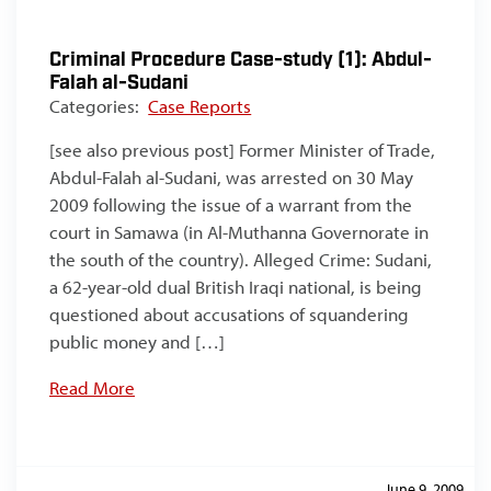
Criminal Procedure Case-study (1): Abdul-
Falah al-Sudani
Categories:
Case Reports
[see also previous post] Former Minister of Trade,
Abdul-Falah al-Sudani, was arrested on 30 May
2009 following the issue of a warrant from the
court in Samawa (in Al-Muthanna Governorate in
the south of the country). Alleged Crime: Sudani,
a 62-year-old dual British Iraqi national, is being
questioned about accusations of squandering
public money and […]
Read More
June 9, 2009