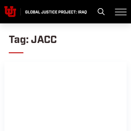
Skip
to
GLOBAL JUSTICE PROJECT: IRAQ
content
Tag:
JACC