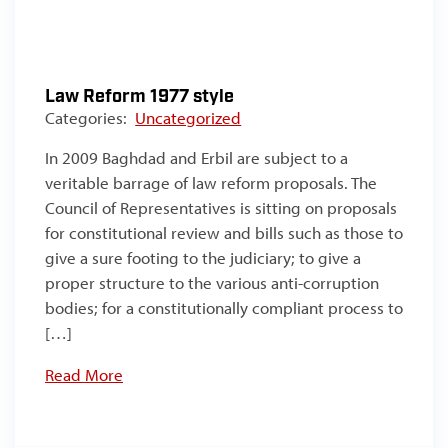
Law Reform 1977 style
Categories:
Uncategorized
In 2009 Baghdad and Erbil are subject to a
veritable barrage of law reform proposals. The
Council of Representatives is sitting on proposals
for constitutional review and bills such as those to
give a sure footing to the judiciary; to give a
proper structure to the various anti-corruption
bodies; for a constitutionally compliant process to
[…]
Read More