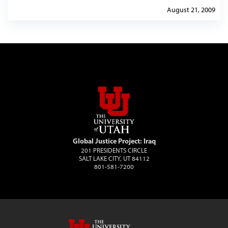
August 21, 2009
Global Justice Project: Iraq
201 PRESIDENTS CIRCLE
SALT LAKE CITY, UT 84112
801-581-7200