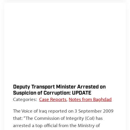
Deputy Transport Minister Arrested on
Suspicion of Corruption: UPDATE
Categories:
Case Reports
,
Notes from Baghdad
The Voice of Iraq reported on 3 September 2009
that: “The Commission of Integrity (CoI) has
arrested a top official from the Ministry of