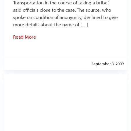
Transportation in the course of taking a bribe”,
said officials close to the case. The source, who
spoke on condition of anonymity, declined to give
more details about the name of […]
Read More
September 3, 2009