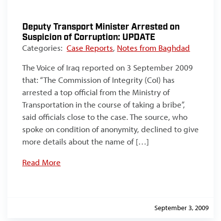
Deputy Transport Minister Arrested on
Suspicion of Corruption: UPDATE
Categories:
Case Reports
,
Notes from Baghdad
The Voice of Iraq reported on 3 September 2009
that: “The Commission of Integrity (CoI) has
arrested a top official from the Ministry of
Transportation in the course of taking a bribe”,
said officials close to the case. The source, who
spoke on condition of anonymity, declined to give
more details about the name of […]
Read More
September 3, 2009