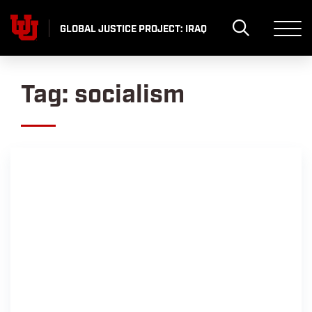
Skip
to
GLOBAL JUSTICE PROJECT: IRAQ
content
Tag:
socialism