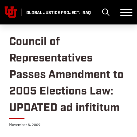
Skip
to
GLOBAL JUSTICE PROJECT: IRAQ
content
Council of
Representatives
Passes Amendment to
2005 Elections Law:
UPDATED ad infititum
November 8, 2009