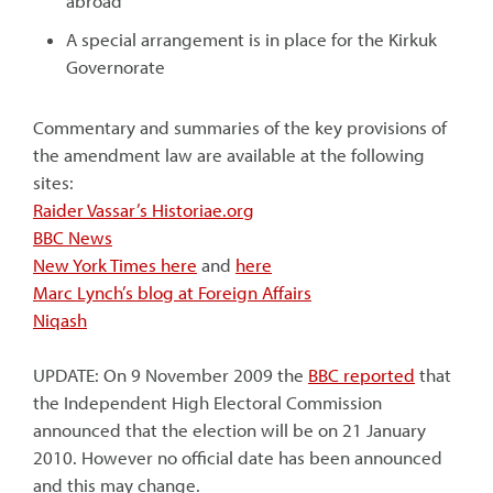
abroad
A special arrangement is in place for the Kirkuk
Governorate
Commentary and summaries of the key provisions of
the amendment law are available at the following
sites:
Raider Vassar’s Historiae.org
BBC News
New York Times here
and
here
Marc Lynch’s blog at Foreign Affairs
Niqash
UPDATE: On 9 November 2009 the
BBC reported
that
the Independent High Electoral Commission
announced that the election will be on 21 January
2010. However no official date has been announced
and this may change.