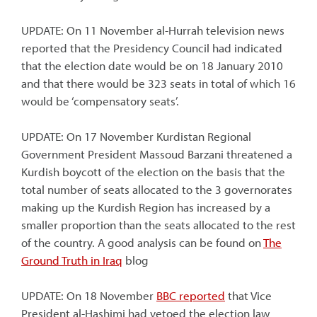
UPDATE: On 11 November al-Hurrah television news
reported that the Presidency Council had indicated
that the election date would be on 18 January 2010
and that there would be 323 seats in total of which 16
would be ‘compensatory seats’.
UPDATE: On 17 November Kurdistan Regional
Government President Massoud Barzani threatened a
Kurdish boycott of the election on the basis that the
total number of seats allocated to the 3 governorates
making up the Kurdish Region has increased by a
smaller proportion than the seats allocated to the rest
of the country. A good analysis can be found on
The
Ground Truth in Iraq
blog
UPDATE: On 18 November
BBC reported
that Vice
President al-Hashimi had vetoed the election law