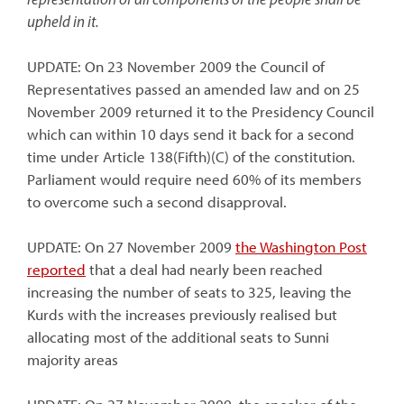
upheld in it.
UPDATE: On 23 November 2009 the Council of
Representatives passed an amended law and on 25
November 2009 returned it to the Presidency Council
which can within 10 days send it back for a second
time under Article 138(Fifth)(C) of the constitution.
Parliament would require need 60% of its members
to overcome such a second disapproval.
UPDATE: On 27 November 2009
the Washington Post
reported
that a deal had nearly been reached
increasing the number of seats to 325, leaving the
Kurds with the increases previously realised but
allocating most of the additional seats to Sunni
majority areas