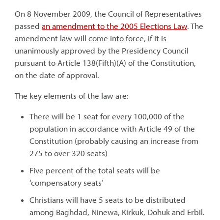
On 8 November 2009, the Council of Representatives
passed
an amendment to the 2005 Elections Law
. The
amendment law will come into force, if it is
unanimously approved by the Presidency Council
pursuant to Article 138(Fifth)(A) of the Constitution,
on the date of approval.
The key elements of the law are:
There will be 1 seat for every 100,000 of the
population in accordance with Article 49 of the
Constitution (probably causing an increase from
275 to over 320 seats)
Five percent of the total seats will be
‘compensatory seats’
Christians will have 5 seats to be distributed
among Baghdad, Ninewa, Kirkuk, Dohuk and Erbil.