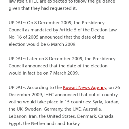
law itself, IHEC are expected to follow the guidance
given that they had requested it.
UPDATE: On 8 December 2009, the Presidency
Council as mandated by Article 5 of the Election Law
No. 16 of 2005 announced that the date of the
election would be 6 March 2009.
UPDATE: Later on 8 December 2009, the Presidency
Council announced that the date of the election
would in fact be on 7 March 2009.
UPDATE: According to the
Kuwait News Agency
, on 26
December 2009, IHEC announced that out of country
voting would take place in 15 countries: Syria, Jordan,
the UK, Sweden, Germany, the UAE, Australia,
Lebanon, Iran, the United States, Denmark, Canada,
Egypt, the Netherlands and Turkey.