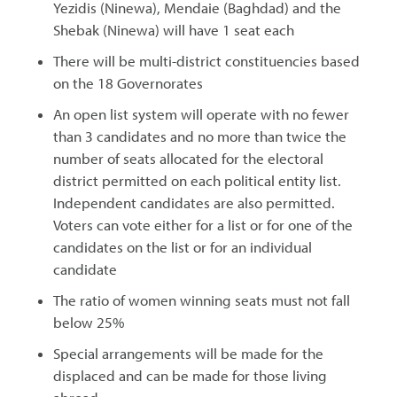
Yezidis (Ninewa), Mendaie (Baghdad) and the
Shebak (Ninewa) will have 1 seat each
There will be multi-district constituencies based
on the 18 Governorates
An open list system will operate with no fewer
than 3 candidates and no more than twice the
number of seats allocated for the electoral
district permitted on each political entity list.
Independent candidates are also permitted.
Voters can vote either for a list or for one of the
candidates on the list or for an individual
candidate
The ratio of women winning seats must not fall
below 25%
Special arrangements will be made for the
displaced and can be made for those living