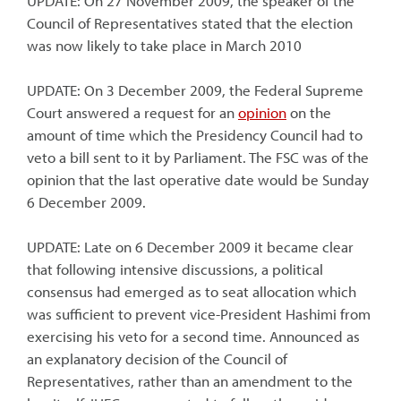
UPDATE: On 27 November 2009, the speaker of the
Council of Representatives stated that the election
was now likely to take place in March 2010
UPDATE: On 3 December 2009, the Federal Supreme
Court answered a request for an
opinion
on the
amount of time which the Presidency Council had to
veto a bill sent to it by Parliament. The FSC was of the
opinion that the last operative date would be Sunday
6 December 2009.
UPDATE: Late on 6 December 2009 it became clear
that following intensive discussions, a political
consensus had emerged as to seat allocation which
was sufficient to prevent vice-President Hashimi from
exercising his veto for a second time. Announced as
an explanatory decision of the Council of
Representatives, rather than an amendment to the