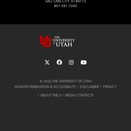
SALT LAKE CITY, UT 84112
801-581-7200
Follow the University of Utah on Twit
Follow the University of Utah 
Follow the University of 
Follow the Universi
© 2026 THE UNIVERSITY OF UTAH
NONDISCRIMINATION & ACCESSIBILITY
DISCLAIMER
PRIVACY
ABOUT THE U
MEDIA CONTACTS