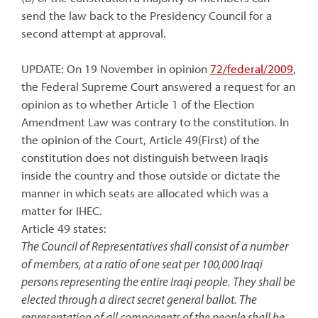
send the law back to the Presidency Council for a
second attempt at approval.
UPDATE: On 19 November in opinion
72/federal/2009
,
the Federal Supreme Court answered a request for an
opinion as to whether Article 1 of the Election
Amendment Law was contrary to the constitution. In
the opinion of the Court, Article 49(First) of the
constitution does not distinguish between Iraqis
inside the country and those outside or dictate the
manner in which seats are allocated which was a
matter for IHEC.
Article 49 states:
The Council of Representatives shall consist of a number
of members, at a ratio of one seat per 100,000 Iraqi
persons representing the entire Iraqi people. They shall be
elected through a direct secret general ballot. The
representation of all components of the people shall be