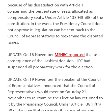
because of his dissatisfaction with Article 1
concerning the percentage of seats allocated as
compensatory seats. Under Article 138(Fifth)(B) of the
constitution, in the event the Presidency Council does
not approve it, legislation can be sent back to the
Council of Representatives to reexamine the disputed
issues.
UPDATE: On 18 November
MSNBC reported
that as a
consequence of the Hashimi decision IHEC had
suspended all preparatory work for the election
UPDATE: On 19 November the speaker of the Council
of Representatives announced that the Council of
Representatives would meet on Saturday 21
November to re-examine the Election law returned to
it by the Presidency Council. Under Article 138(Fifth)
(B) of the constitution a majority of members can