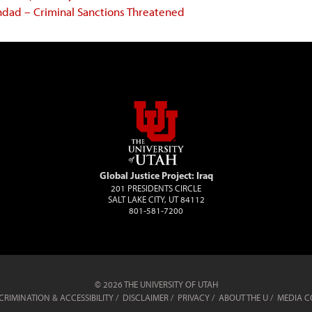
ghdad – Criminal Sanctions Threatened
Global Justice Project: Iraq
201 PRESIDENTS CIRCLE
SALT LAKE CITY, UT 84112
801-581-7200
© 2026 THE UNIVERSITY OF UTAH
RIMINATION & ACCESSIBILITY
DISCLAIMER
PRIVACY
ABOUT THE U
MEDIA C