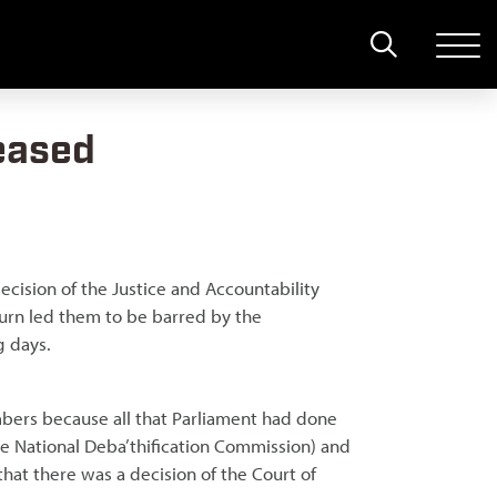
leased
ecision of the Justice and Accountability
turn led them to be barred by the
g days.
bers because all that Parliament had done
 National Deba’thification Commission) and
hat there was a decision of the Court of