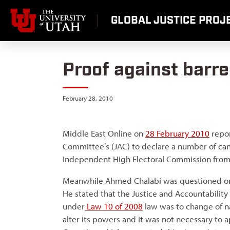
Skip
to
GLOBAL JUSTICE PROJE
content
Proof against barre
February 28, 2010
Middle East Online on
28 February 2010
repor
Committee’s (JAC) to declare a number of cand
Independent High Electoral Commission from I
Meanwhile Ahmed Chalabi was questioned 
He stated that the Justice and Accountabili
under
Law 10 of 2008
law was to change of n
alter its powers and it was not necessary to 