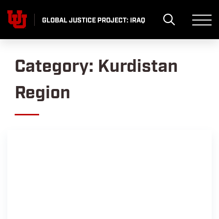
Skip
to
GLOBAL JUSTICE PROJECT: IRAQ
content
Category:
Kurdistan
Region