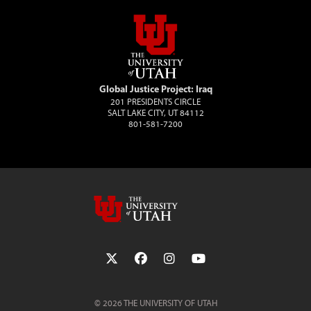
Global Justice Project: Iraq
201 PRESIDENTS CIRCLE
SALT LAKE CITY, UT 84112
801-581-7200
Follow the University of Utah on Twit
Follow the University of Utah 
Follow the University of 
Follow the Universi
© 2026 THE UNIVERSITY OF UTAH