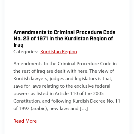
Amendments to Criminal Procedure Code
No. 23 of 1971 in the Kurdistan Region of
Iraq
Categories:
Kurdistan Region
Amendments to the Criminal Procedure Code in
the rest of Iraq are dealt with here. The view of
Kurdish lawyers, judges and legislators is that,
save for laws relating to the exclusive federal
powers as listed in Article 110 of the 2005
Constitution, and following Kurdish Decree No. 11
of 1992 (arabic), new laws and […]
Read More