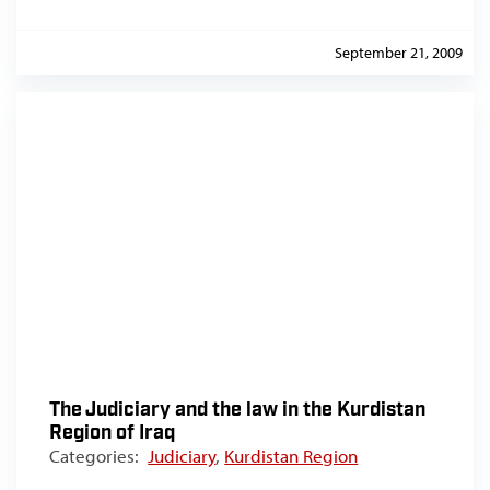
September 21, 2009
The Judiciary and the law in the Kurdistan
Region of Iraq
Categories:
Judiciary
,
Kurdistan Region