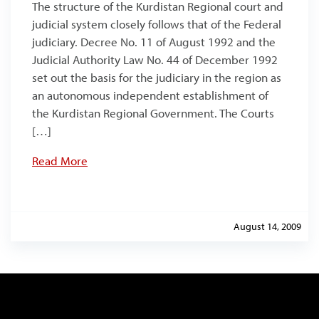
The structure of the Kurdistan Regional court and
judicial system closely follows that of the Federal
judiciary. Decree No. 11 of August 1992 and the
Judicial Authority Law No. 44 of December 1992
set out the basis for the judiciary in the region as
an autonomous independent establishment of
the Kurdistan Regional Government. The Courts
[…]
Read More
August 14, 2009