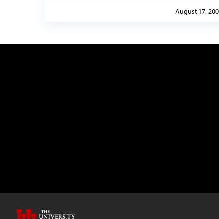
August 17, 200