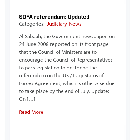
SOFA referendum: Updated
Categories:
Judiciary
,
News
Al-Sabaah, the Government newspaper, on
24 June 2008 reported on its front page
that the Council of Ministers are to
encourage the Council of Representatives
to pass legislation to postpone the
referendum on the US / Iraqi Status of
Forces Agreement, which is otherwise due
to take place by the end of July. Update:
On […]
Read More