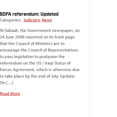
SOFA referendum: Updated
Categories:
Judiciary
,
News
Al-Sabaah, the Government newspaper, on
24 June 2008 reported on its front page
that the Council of Ministers are to
encourage the Council of Representatives
to pass legislation to postpone the
referendum on the US / Iraqi Status of
Forces Agreement, which is otherwise due
to take place by the end of July. Update:
On […]
Read More