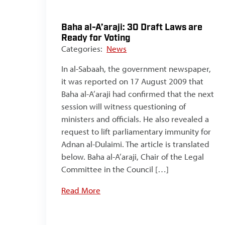
Baha al-A’araji: 30 Draft Laws are
Ready for Voting
Categories:
News
In al-Sabaah, the government newspaper,
it was reported on 17 August 2009 that
Baha al-A’araji had confirmed that the next
session will witness questioning of
ministers and officials. He also revealed a
request to lift parliamentary immunity for
Adnan al-Dulaimi. The article is translated
below. Baha al-A’araji, Chair of the Legal
Committee in the Council […]
Read More