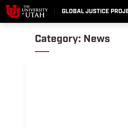
Skip
to
GLOBAL JUSTICE PROJE
content
Category:
News