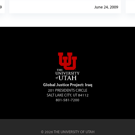
9
June 24, 2009
Global Justice Project: Iraq
201 PRESIDENTS CIRCLE
SALT LAKE CITY, UT 84112
801-581-7200
© 2026 THE UNIVERSITY OF UTAH