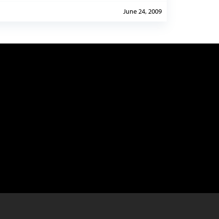
June 24, 2009