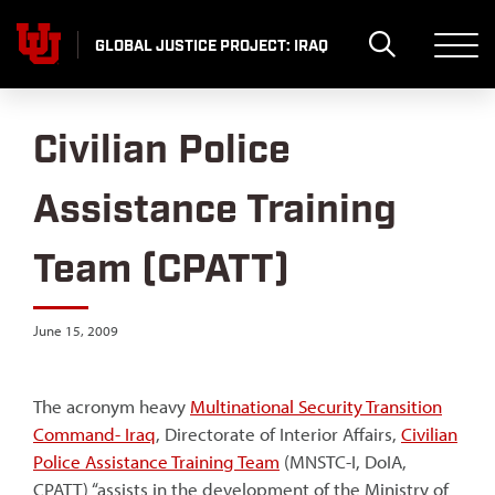
Skip
to
GLOBAL JUSTICE PROJECT: IRAQ
content
Civilian Police
Assistance Training
Team (CPATT)
June 15, 2009
The acronym heavy
Multinational Security Transition
Command- Iraq
, Directorate of Interior Affairs,
Civilian
Police Assistance Training Team
(MNSTC-I, DoIA,
CPATT) “assists in the development of the Ministry of