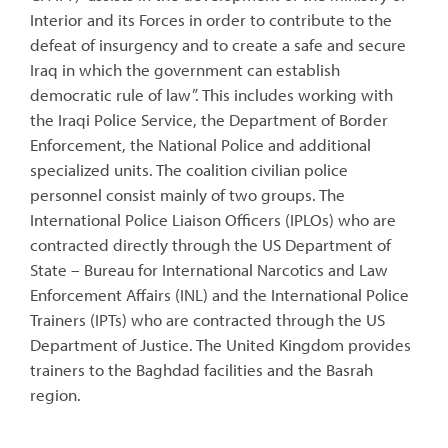
Interior and its Forces in order to contribute to the
defeat of insurgency and to create a safe and secure
Iraq in which the government can establish
democratic rule of law”. This includes working with
the Iraqi Police Service, the Department of Border
Enforcement, the National Police and additional
specialized units. The coalition civilian police
personnel consist mainly of two groups. The
International Police Liaison Officers (IPLOs) who are
contracted directly through the US Department of
State – Bureau for International Narcotics and Law
Enforcement Affairs (INL) and the International Police
Trainers (IPTs) who are contracted through the US
Department of Justice. The United Kingdom provides
trainers to the Baghdad facilities and the Basrah
region.