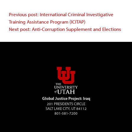
Continue
Previous post: International Criminal Investigative
Training Assistance Program (ICITAP)
Reading
Next post: Anti-Corruption Supplement and Elections
Global Justice Project: Iraq
201 PRESIDENTS CIRCLE
SALT LAKE CITY, UT 84112
801-581-7200