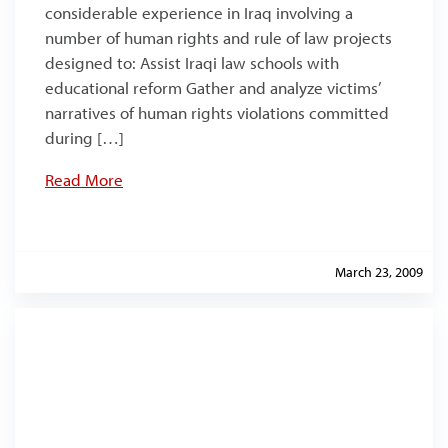
considerable experience in Iraq involving a
number of human rights and rule of law projects
designed to: Assist Iraqi law schools with
educational reform Gather and analyze victims’
narratives of human rights violations committed
during […]
Read More
March 23, 2009