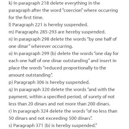
k) In paragraph 218 delete everything in the
paragraph after the word “coercion” where occurring
for the first time.
l) Paragraph 221 is hereby suspended.
m) Paragraphs 285-293 are hereby suspended.
n) In paragraph 298 delete the words “by one half of
one dinar” wherever occurring.
o) In paragraph 299 (b) delete the words “one day for
each one half of one dinar outstanding” and insert in
place the words “reduced proportionally to the
amount outstanding”.
p) Paragraph 306 is hereby suspended.
q) In paragraph 320 delete the words “and with the
payment, within a specified period, of surety of not
less than 20 dinars and not more than 200 dinars.
r) In paragraph 324 delete the words “of no less than
50 dinars and not exceeding 500 dinars”.
s) Paragraph 371 (b) is hereby suspended.”