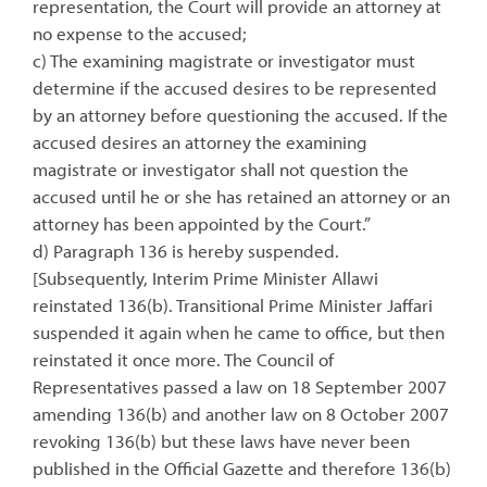
representation, the Court will provide an attorney at
no expense to the accused;
c) The examining magistrate or investigator must
determine if the accused desires to be represented
by an attorney before questioning the accused. If the
accused desires an attorney the examining
magistrate or investigator shall not question the
accused until he or she has retained an attorney or an
attorney has been appointed by the Court.”
d) Paragraph 136 is hereby suspended.
[Subsequently, Interim Prime Minister Allawi
reinstated 136(b). Transitional Prime Minister Jaffari
suspended it again when he came to office, but then
reinstated it once more. The Council of
Representatives passed a law on 18 September 2007
amending 136(b) and another law on 8 October 2007
revoking 136(b) but these laws have never been
published in the Official Gazette and therefore 136(b)