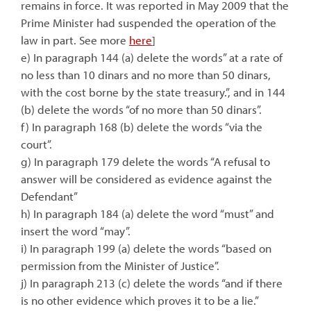
remains in force. It was reported in May 2009 that the
Prime Minister had suspended the operation of the
law in part. See more
here
]
e) In paragraph 144 (a) delete the words” at a rate of
no less than 10 dinars and no more than 50 dinars,
with the cost borne by the state treasury.”, and in 144
(b) delete the words “of no more than 50 dinars”.
f) In paragraph 168 (b) delete the words “via the
court”.
g) In paragraph 179 delete the words “A refusal to
answer will be considered as evidence against the
Defendant”
h) In paragraph 184 (a) delete the word “must” and
insert the word “may”.
i) In paragraph 199 (a) delete the words “based on
permission from the Minister of Justice”.
j) In paragraph 213 (c) delete the words “and if there
is no other evidence which proves it to be a lie.”