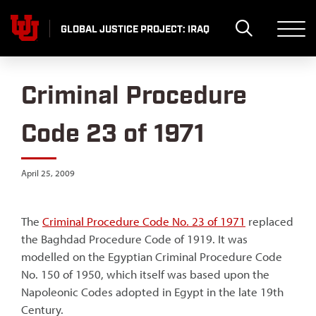
Skip
to
GLOBAL JUSTICE PROJECT: IRAQ
content
Criminal Procedure
Code 23 of 1971
April 25, 2009
The
Criminal Procedure Code No. 23 of 1971
replaced
the Baghdad Procedure Code of 1919. It was
modelled on the Egyptian Criminal Procedure Code
No. 150 of 1950, which itself was based upon the
Napoleonic Codes adopted in Egypt in the late 19th
Century.