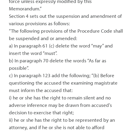
force unless expressly modified by this
Memorandum.”
Section 4 sets out the suspension and amendment of
various provisions as follows:
“The following provisions of the Procedure Code shall
be suspended and or amended:
a) In paragraph 61 (c) delete the word “may” and
insert the word “must”.
b) In paragraph 70 delete the words “As far as
possible”.
c) In paragraph 123 add the following; “(b) Before
questioning the accused the examining magistrate
must inform the accused that:
i) he or she has the right to remain silent and no
adverse inference may be drawn from accused’s
decision to exercise that right;
ii) he or she has the right to be represented by an
attorney, and if he or she is not able to afford