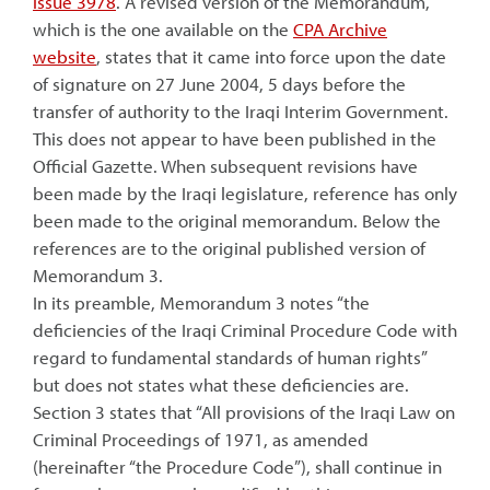
issue 3978
. A revised version of the Memorandum,
which is the one available on the
CPA Archive
website
, states that it came into force upon the date
of signature on 27 June 2004, 5 days before the
transfer of authority to the Iraqi Interim Government.
This does not appear to have been published in the
Official Gazette. When subsequent revisions have
been made by the Iraqi legislature, reference has only
been made to the original memorandum. Below the
references are to the original published version of
Memorandum 3.
In its preamble, Memorandum 3 notes “the
deficiencies of the Iraqi Criminal Procedure Code with
regard to fundamental standards of human rights”
but does not states what these deficiencies are.
Section 3 states that “All provisions of the Iraqi Law on
Criminal Proceedings of 1971, as amended
(hereinafter “the Procedure Code”), shall continue in