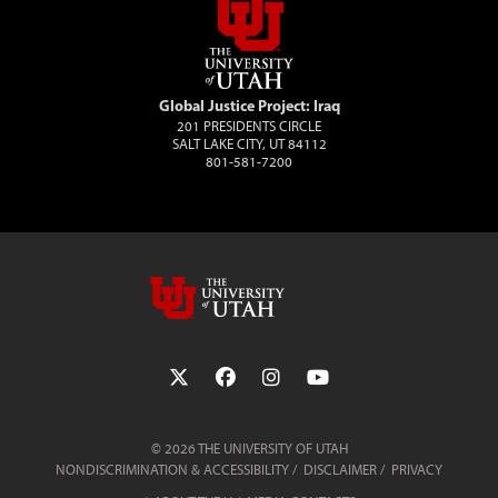
Global Justice Project: Iraq
201 PRESIDENTS CIRCLE
SALT LAKE CITY, UT 84112
801-581-7200
Follow the University of Utah on Twit
Follow the University of Utah 
Follow the University of 
Follow the Universi
© 2026 THE UNIVERSITY OF UTAH
NONDISCRIMINATION & ACCESSIBILITY
DISCLAIMER
PRIVACY