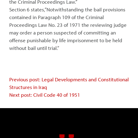
the Criminal Proceedings Law.”
Section 6 states,”Notwithstanding the bail provisions
contained in Paragraph 109 of the Criminal
Proceedings Law No. 23 of 1971 the reviewing judge
may order a person suspected of committing an
offense punishable by life imprisonment to be held
without bail until trial.”
Continue
Previous post: Legal Developments and Constitutional
Structures in Iraq
Reading
Next post: Civil Code 40 of 1951