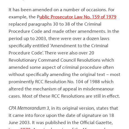
It has been amended on a number of occasions. For
example, the P
ublic Prosecutor Law No. 159 of 1979
replaced paragraphs 30 to 38 of the Criminal
Procedure Code and made other amendments. In the
period up to 2003, there were over a dozen laws
specifically entitled ‘Amendment to the Criminal
Procedure Code’. There were also over 20
Revolutionary Command Council Resolutions which
amended some aspect of criminal procedure often
without specifically amending the original text – most
prominently RCC Resolution No. 104 of 1988 which
altered the mechanism of appeal in misdemeanour
cases. Most of these RCC Resolutions are still in effect.
CPA Memorandum 3
, in its original version, states that
it came into force upon the date of signature on 18
June 2003. It was published in the Official Gazette,