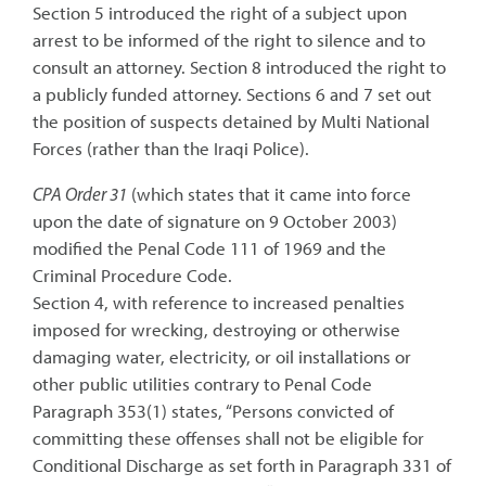
Section 5 introduced the right of a subject upon
arrest to be informed of the right to silence and to
consult an attorney. Section 8 introduced the right to
a publicly funded attorney. Sections 6 and 7 set out
the position of suspects detained by Multi National
Forces (rather than the Iraqi Police).
CPA Order 31
(which states that it came into force
upon the date of signature on 9 October 2003)
modified the Penal Code 111 of 1969 and the
Criminal Procedure Code.
Section 4, with reference to increased penalties
imposed for wrecking, destroying or otherwise
damaging water, electricity, or oil installations or
other public utilities contrary to Penal Code
Paragraph 353(1) states, “Persons convicted of
committing these offenses shall not be eligible for
Conditional Discharge as set forth in Paragraph 331 of