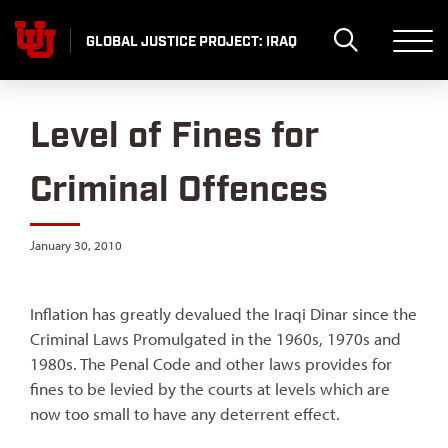
Skip
to
GLOBAL JUSTICE PROJECT: IRAQ
content
Level of Fines for
Criminal Offences
January 30, 2010
Inflation has greatly devalued the Iraqi Dinar since the
Criminal Laws Promulgated in the 1960s, 1970s and
1980s. The Penal Code and other laws provides for
fines to be levied by the courts at levels which are
now too small to have any deterrent effect.