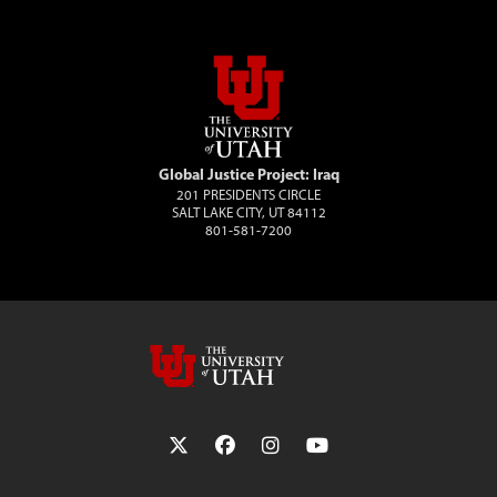
Global Justice Project: Iraq
201 PRESIDENTS CIRCLE
SALT LAKE CITY, UT 84112
801-581-7200
Follow the University of Utah on Twit
Follow the University of Utah 
Follow the University of 
Follow the Universi