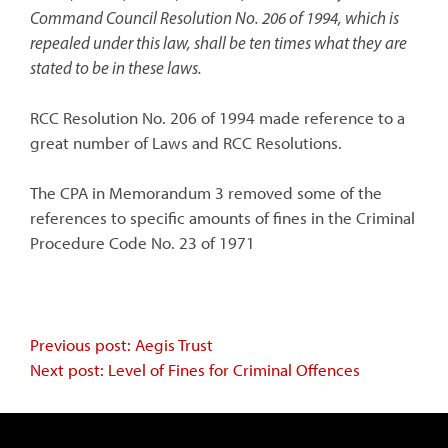
Command Council Resolution No. 206 of 1994, which is
repealed under this law, shall be ten times what they are
stated to be in these laws.
RCC Resolution No. 206 of 1994 made reference to a
great number of Laws and RCC Resolutions.
The CPA in Memorandum 3 removed some of the
references to specific amounts of fines in the Criminal
Procedure Code No. 23 of 1971
Continue
Previous post: Aegis Trust
Next post: Level of Fines for Criminal Offences
Reading