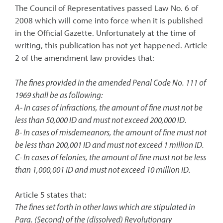
The Council of Representatives passed Law No. 6 of
2008 which will come into force when it is published
in the Official Gazette. Unfortunately at the time of
writing, this publication has not yet happened. Article
2 of the amendment law provides that:
The fines provided in the amended Penal Code No. 111 of
1969 shall be as following:
A- In cases of infractions, the amount of fine must not be
less than 50,000 ID and must not exceed 200,000 ID.
B- In cases of misdemeanors, the amount of fine must not
be less than 200,001 ID and must not exceed 1 million ID.
C- In cases of felonies, the amount of fine must not be less
than 1,000,001 ID and must not exceed 10 million ID.
Article 5 states that:
The fines set forth in other laws which are stipulated in
Para. (Second) of the (dissolved) Revolutionary