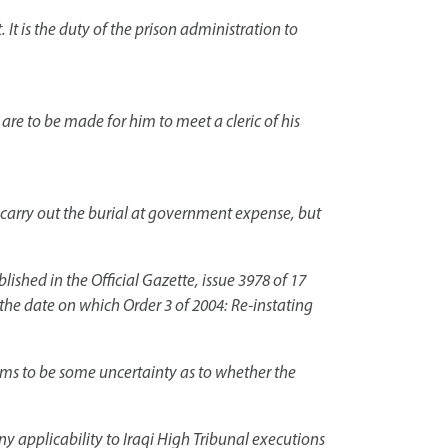
. It is the duty of the prison administration to
re to be made for him to meet a cleric of his
l carry out the burial at government expense, but
shed in the Official Gazette, issue 3978 of 17
the date on which Order 3 of 2004: Re-instating
eems to be some uncertainty as to whether the
any applicability to Iraqi High Tribunal executions