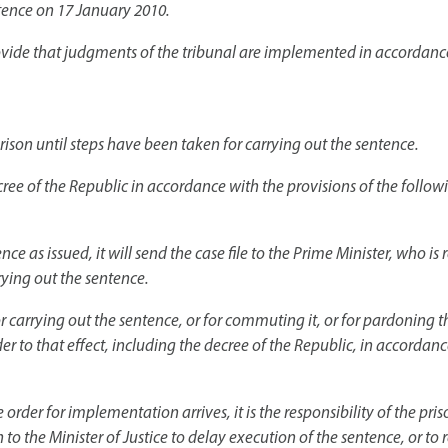
ntence on 17 January 2010.
provide that judgments of the tribunal are implemented in accordanc
ison until steps have been taken for carrying out the sentence.
ree of the Republic in accordance with the provisions of the followi
ce as issued, it will send the case file to the Prime Minister, who is 
rying out the sentence.
or carrying out the sentence, or for commuting it, or for pardoning 
r to that effect, including the decree of the Republic, in accordanc
rder for implementation arrives, it is the responsibility of the pri
n to the Minister of Justice to delay execution of the sentence, or to 