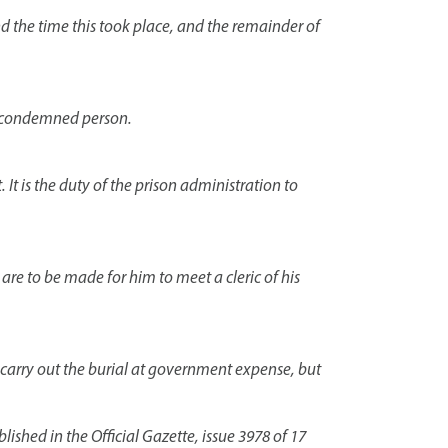
nd the time this took place, and the remainder of
he condemned person.
. It is the duty of the prison administration to
re to be made for him to meet a cleric of his
l carry out the burial at government expense, but
shed in the Official Gazette, issue 3978 of 17