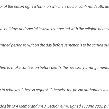
or of the prison signs a form, on which he doctor confirms death, a
ial holidays and special festivals connected with the religion of t
ndemned person to visit on the day before sentence is to be carried out
 him to make confession before death, the necessary arrangements a
to relatives if they so request. Otherwise the prison authorities wil
nded by CPA Memorandum 3, Section 4(m), signed 18 June 2003, publi