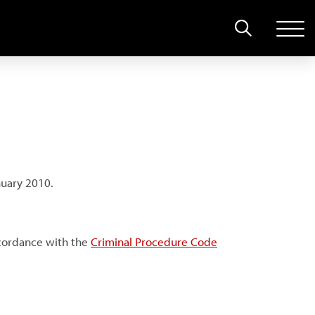
nuary 2010.
ccordance with the
Criminal Procedure Code