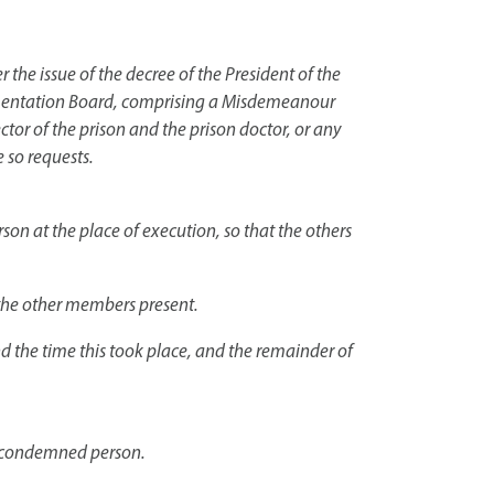
 the issue of the decree of the President of the
plementation Board, comprising a Misdemeanour
ector of the prison and the prison doctor, or any
 so requests.
on at the place of execution, so that the others
 the other members present.
nd the time this took place, and the remainder of
he condemned person.