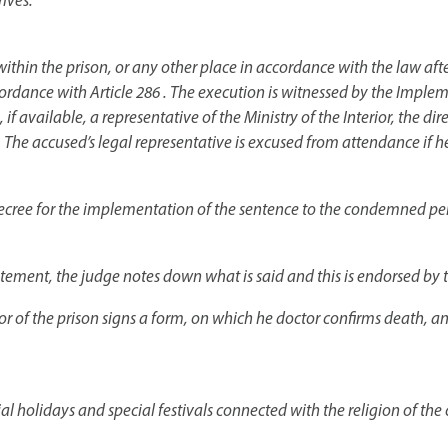
ives.
ithin the prison, or any other place in accordance with the law after
accordance with Article 286 . The execution is witnessed by the Im
f available, a representative of the Ministry of the Interior, the dir
 The accused’s legal representative is excused from attendance if he
 decree for the implementation of the sentence to the condemned pers
tement, the judge notes down what is said and this is endorsed by
or of the prison signs a form, on which he doctor confirms death, a
ial holidays and special festivals connected with the religion of t