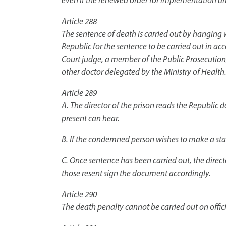
even if the renewed order for implementation arr
Article 288
The sentence of death is carried out by hanging w
Republic for the sentence to be carried out in 
Court judge, a member of the Public Prosecution, i
other doctor delegated by the Ministry of Health.
Article 289
A. The director of the prison reads the Republic
present can hear.
B. If the condemned person wishes to make a sta
C. Once sentence has been carried out, the direct
those resent sign the document accordingly.
Article 290
The death penalty cannot be carried out on offic