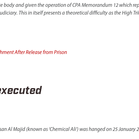
te body and given the operation of CPA Memorandum 12 which replace
iciary. This in itself presents a theoretical difficulty as the High 
shment After Release from Prison
executed
san Al Majid (known as ‘Chemical Ali’) was hanged on 25 January 