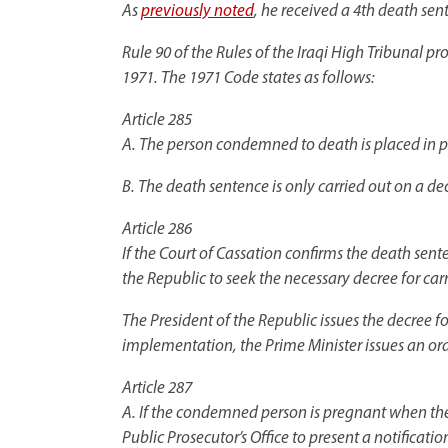
As
previously noted
, he received a 4th death se
Rule 90 of the Rules of the Iraqi High Tribunal 
1971. The 1971 Code states as follows:
Article 285
A. The person condemned to death is placed in pr
B. The death sentence is only carried out on a dec
Article 286
If the Court of Cassation confirms the death senten
the Republic to seek the necessary decree for car
The President of the Republic issues the decree f
implementation, the Prime Minister issues an orde
Article 287
A. If the condemned person is pregnant when the o
Public Prosecutor’s Office to present a notificatio