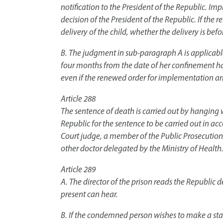
notification to the President of the Republic. Imp
decision of the President of the Republic. If the 
delivery of the child, whether the delivery is befor
B. The judgment in sub-paragraph A is applicable
four months from the date of her confinement has
even if the renewed order for implementation arr
Article 288
The sentence of death is carried out by hanging w
Republic for the sentence to be carried out in 
Court judge, a member of the Public Prosecution, i
other doctor delegated by the Ministry of Health.
Article 289
A. The director of the prison reads the Republic
present can hear.
B. If the condemned person wishes to make a sta