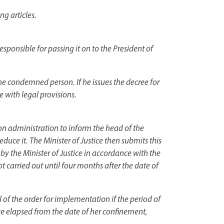
ng articles.
responsible for passing it on to the President of
the condemned person. If he issues the decree for
e with legal provisions.
son administration to inform the head of the
reduce it. The Minister of Justice then submits this
 by the Minister of Justice in accordance with the
ot carried out until four months after the date of
of the order for implementation if the period of
ve elapsed from the date of her confinement,