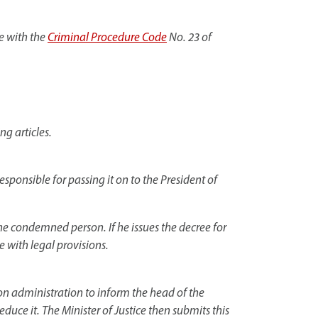
e with the
Criminal Procedure Code
No. 23 of
ng articles.
responsible for passing it on to the President of
the condemned person. If he issues the decree for
e with legal provisions.
son administration to inform the head of the
reduce it. The Minister of Justice then submits this