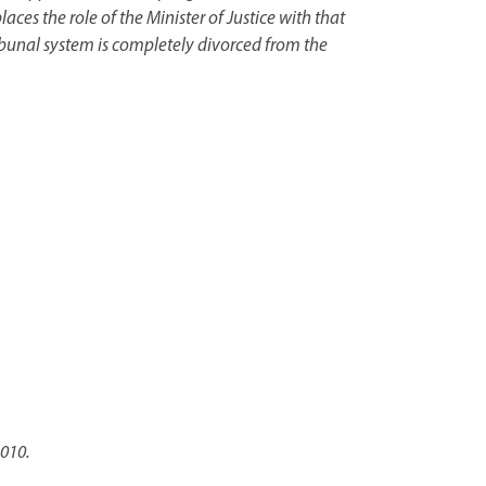
s the role of the Minister of Justice with that
Tribunal system is completely divorced from the
2010.