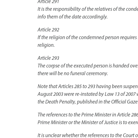
Article 291
It is the responsibility of the relatives of the co
info them of the date accordingly.
Article 292
If the religion of the condemned person requires
religion.
Article 293
The corpse of the executed person is handed over 
there will be no funeral ceremony.
Note that Articles 285 to 293 having been suspe
August 2003 were re-instated by Law 13 of 2007 w
the Death Penalty, published in the Official Gaz
The references to the Prime Minister in Article 2
Prime Minister or the Minister of Justice is to exerc
It is unclear whether the references to the Court 