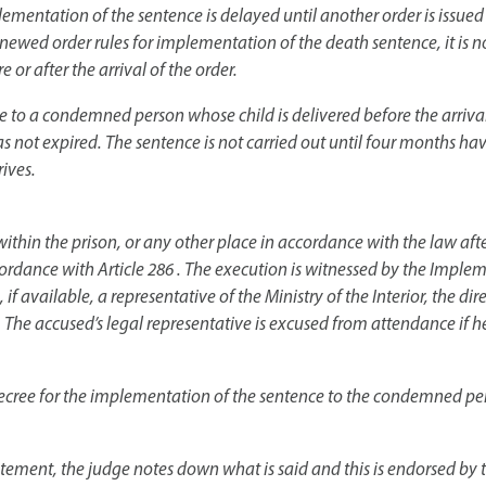
lementation of the sentence is delayed until another order is issued
renewed order rules for implementation of the death sentence, it is n
e or after the arrival of the order.
 to a condemned person whose child is delivered before the arrival 
 not expired. The sentence is not carried out until four months ha
ives.
ithin the prison, or any other place in accordance with the law after
accordance with Article 286 . The execution is witnessed by the Im
f available, a representative of the Ministry of the Interior, the dir
 The accused’s legal representative is excused from attendance if he
 decree for the implementation of the sentence to the condemned pers
tement, the judge notes down what is said and this is endorsed by