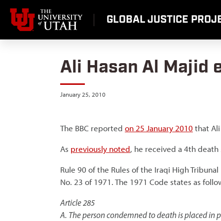
Skip
to
GLOBAL JUSTICE PROJE
content
Ali Hasan Al Majid
January 25, 2010
The BBC reported
on 25 January 2010
that Al
As
previously noted
, he received a 4th death
Rule 90 of the Rules of the Iraqi High Tribun
No. 23 of 1971. The 1971 Code states as follo
Article 285
A. The person condemned to death is placed in pr