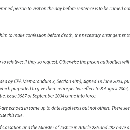
ndemned person to visit on the day before sentence is to be carried out
 him to make confession before death, the necessary arrangements a
to relatives if they so request. Otherwise the prison authorities wil
nded by CPA Memorandum 3, Section 4(m), signed 18 June 2003, publi
hich purported to give them retrospective effect to 8 August 2004, 
ette, issue 3987 of September 2004 came into force.
86 are echoed in some up to date legal texts but not others. There s
ise this role.
of Cassation and the Minister of Justice in Article 286 and 287 have 