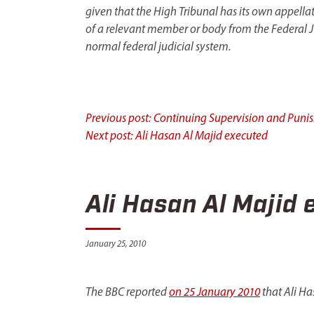
given that the High Tribunal has its own appella
of a relevant member or body from the Federal Jud
normal federal judicial system.
Continue
Previous post: Continuing Supervision and Puni
Next post: Ali Hasan Al Majid executed
Reading
Ali Hasan Al Majid 
January 25, 2010
The BBC reported
on 25 January 2010
that Ali Ha