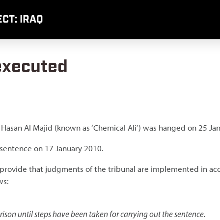
CT: IRAQ
 executed
i Hasan Al Majid (known as ‘Chemical Ali’) was hanged on 25 Ja
 sentence on 17 January 2010.
al provide that judgments of the tribunal are implemented in a
ws:
ison until steps have been taken for carrying out the sentence.