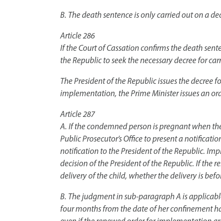
B. The death sentence is only carried out on a dec
Article 286
If the Court of Cassation confirms the death senten
the Republic to seek the necessary decree for car
The President of the Republic issues the decree f
implementation, the Prime Minister issues an orde
Article 287
A. If the condemned person is pregnant when the o
Public Prosecutor’s Office to present a notificatio
notification to the President of the Republic. Imp
decision of the President of the Republic. If the 
delivery of the child, whether the delivery is befor
B. The judgment in sub-paragraph A is applicable
four months from the date of her confinement has