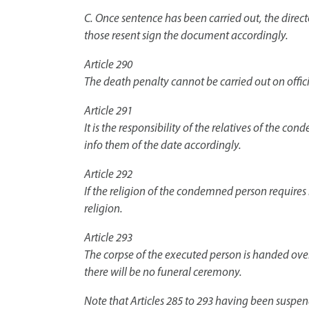
C. Once sentence has been carried out, the direct
those resent sign the document accordingly.
Article 290
The death penalty cannot be carried out on offic
Article 291
It is the responsibility of the relatives of the co
info them of the date accordingly.
Article 292
If the religion of the condemned person requires
religion.
Article 293
The corpse of the executed person is handed over 
there will be no funeral ceremony.
Note that Articles 285 to 293 having been suspe