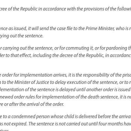
ree of the Republic in accordance with the provisions of the followi
ce as issued, it will send the case file to the Prime Minister, who is 
rying out the sentence.
or carrying out the sentence, or for commuting it, or for pardoning 
r to that effect, including the decree of the Republic, in accordanc
rder for implementation arrives, it is the responsibility of the pri
n to the Minister of Justice to delay execution of the sentence, or to 
lementation of the sentence is delayed until another order is issued
renewed order rules for implementation of the death sentence, it is n
e or after the arrival of the order.
 to a condemned person whose child is delivered before the arrival 
 not expired. The sentence is not carried out until four months ha