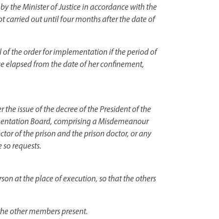
 by the Minister of Justice in accordance with the
ot carried out until four months after the date of
of the order for implementation if the period of
ve elapsed from the date of her confinement,
 the issue of the decree of the President of the
plementation Board, comprising a Misdemeanour
ector of the prison and the prison doctor, or any
 so requests.
on at the place of execution, so that the others
 the other members present.